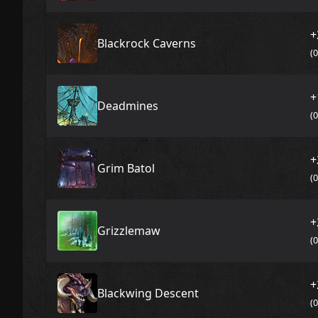
+
Blackrock Caverns
(
+
Deadmines
(
+
Grim Batol
(
+
Grizzlemaw
(
+
Blackwing Descent
(