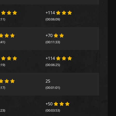
4
+114
:11)
(00:06:09)
+70
:41)
(00:11:33)
4
+114
:19)
(00:06:25)
25
:17)
(00:01:01)
+50
:23)
(00:03:53)