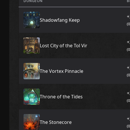
DUNGEON
B
+
Shadowfang Keep
(
+
Lost City of the Tol Vir
(
+
The Vortex Pinnacle
(
+
Throne of the Tides
(
+
The Stonecore
(