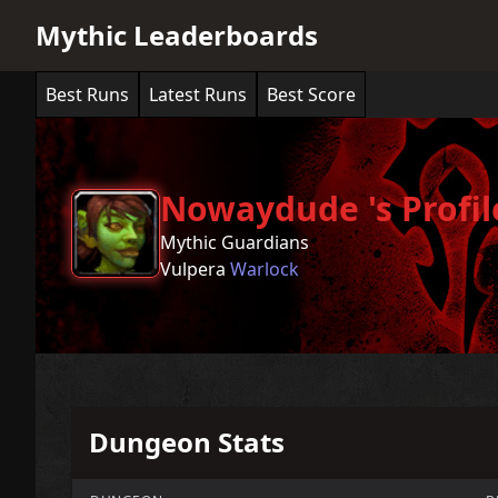
Mythic Leaderboards
Best Runs
Latest Runs
Best Score
Nowaydude 's Profil
Mythic Guardians
Vulpera
Warlock
Dungeon Stats