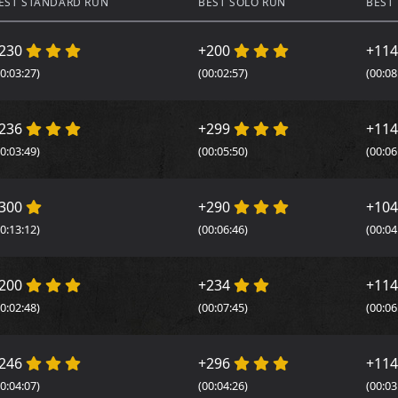
EST STANDARD RUN
BEST SOLO RUN
BEST
230
+200
+11
00:03:27)
(00:02:57)
(00:08
236
+299
+11
00:03:49)
(00:05:50)
(00:06
300
+290
+10
00:13:12)
(00:06:46)
(00:04
200
+234
+11
00:02:48)
(00:07:45)
(00:06
246
+296
+11
00:04:07)
(00:04:26)
(00:03