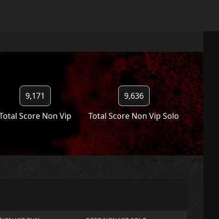
9,171
9,636
Total Score Non Vip
Total Score Non Vip Solo