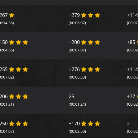
267
+279
+11
00:14:36)
(00:06:07)
(00:07
150
+200
+85
00:04:56)
(00:07:01)
(00:09
255
+276
+11
00:07:02)
(00:06:33)
(00:06
206
25
+77
00:01:31)
(00:01:24)
(00:02
250
+170
2
00:04:07)
(00:03:50)
(00:02