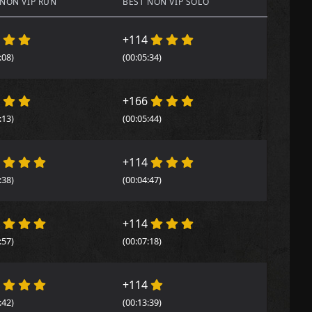
 NON VIP RUN
BEST NON VIP SOLO
4
+114
:08)
(00:05:34)
4
+166
:13)
(00:05:44)
4
+114
:38)
(00:04:47)
4
+114
:57)
(00:07:18)
4
+114
:42)
(00:13:39)