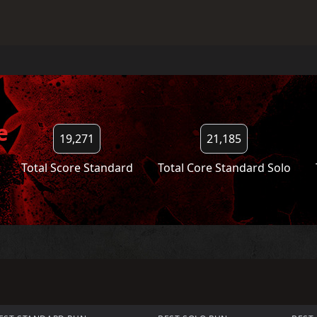
e
19,271
21,185
Total Score Standard
Total Core Standard Solo