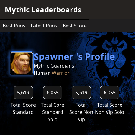
Mythic Leaderboards
Best Runs
Latest Runs
Best Score
Spawner 's Profile
Mythic Guardians
Human
Warrior
5,619
6,055
5,619
6,055
Total Score
Total Core
Total
Total Score
Standard
Standard
Score Non
Non Vip Solo
Solo
Vip