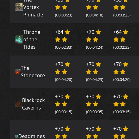
Vortex
Pinnacle
(00:03:23)
(00:04:18)
(00:03:23)
Throne
+64
+70
+64
of the
Tides
(00:02:33)
(00:04:24)
(00:02:33)
+70
+70
+70
The
Stonecore
(00:04:20)
(00:04:23)
(00:04:20)
+70
+70
+70
Blackrock
Caverns
(00:03:15)
(00:03:35)
(00:03:15)
+70
+70
+70
Deadmines