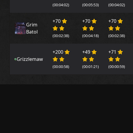
(00:04:02)
(00:05:53)
(00:04:02)
+70
+70
+70
Grim
Batol
(00:02:38)
(00:04:18)
(00:02:38)
+200
+49
+71
Grizzlemaw
(00:00:58)
(00:01:21)
(00:00:59)