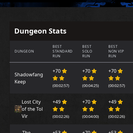
Dungeon Stats
BEST
BEST
BEST
DUNGEON
STANDARD
SOLO
NON VIP
RUN
RUN
RUN
+70
+70
+70
Shadowfang
Keep
(00:02:57)
(00:04:25)
(00:02:57)
Lost City
+49
+70
+49
of the Tol
Vir
(00:02:26)
(00:04:00)
(00:02:26)
The
+53
+70
+53