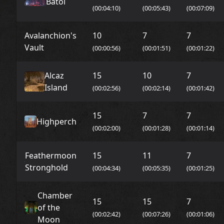
Batol
(00:04:10)
(00:05:43)
(00:07:09)
Avalanchion's
10
7
7
Vault
(00:00:56)
(00:01:51)
(00:01:22)
Alcaz
15
10
7
Island
(00:02:56)
(00:02:14)
(00:01:42)
15
7
7
Highperch
(00:02:00)
(00:01:28)
(00:01:14)
Feathermoon
15
11
7
Stronghold
(00:04:34)
(00:05:35)
(00:01:25)
Chamber
15
15
7
of the
(00:02:42)
(00:07:26)
(00:01:06)
Moon