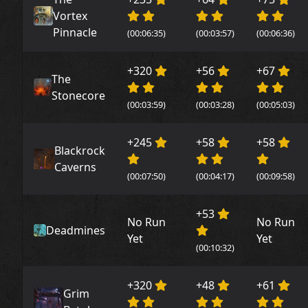
Vortex
Pinnacle
(00:06:35)
(00:03:57)
(00:06:36)
+320
+56
+67
The
Stonecore
(00:03:59)
(00:03:28)
(00:05:03)
+245
+58
+58
Blackrock
Caverns
(00:07:50)
(00:04:17)
(00:09:58)
+53
No Run
No Run
Deadmines
Yet
Yet
(00:10:32)
+320
+48
+61
Grim