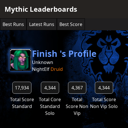
Mythic Leaderboards
Best Runs
Latest Runs
Best Score
Finish 's Profile
Unknown
NightElf
Druid
17,934
4,344
4,367
4,344
Total Score
Total Core
Total
Total Score
Standard
Standard
Score Non
Non Vip Solo
Solo
Vip