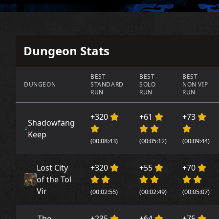
Dungeon Stats
BEST
BEST
BEST
DUNGEON
STANDARD
SOLO
NON VIP
RUN
RUN
RUN
+320
+61
+73
Shadowfang
Keep
(00:08:43)
(00:05:12)
(00:09:44)
Lost City
+320
+55
+70
of the Tol
Vir
(00:02:55)
(00:02:49)
(00:05:07)
The
+235
+64
+75