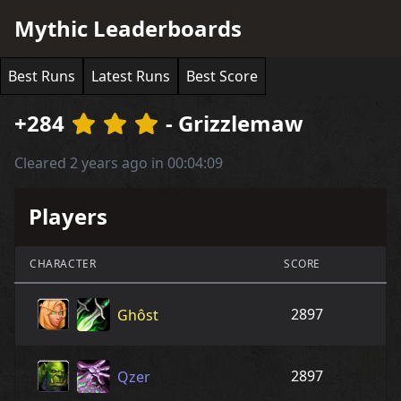
Mythic Leaderboards
Best Runs
Latest Runs
Best Score
+284
- Grizzlemaw
Cleared 2 years ago in 00:04:09
Players
CHARACTER
SCORE
2897
Ghôst
2897
Qzer