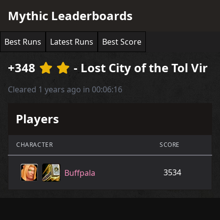
Mythic Leaderboards
Best Runs
Latest Runs
Best Score
+348
- Lost City of the Tol Vir
Cleared 1 years ago in 00:06:16
Players
CHARACTER
SCORE
3534
Buffpala