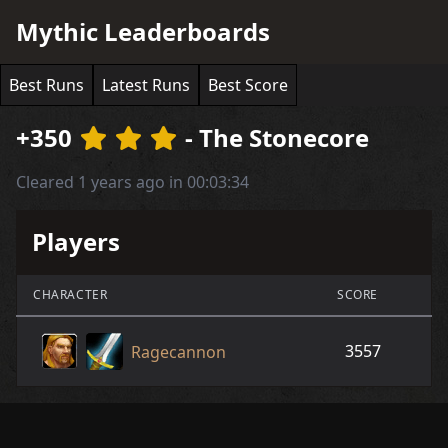
Mythic Leaderboards
Best Runs
Latest Runs
Best Score
+350
- The Stonecore
Cleared 1 years ago in 00:03:34
Players
CHARACTER
SCORE
3557
Ragecannon