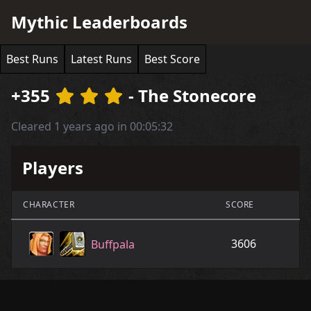
Mythic Leaderboards
Best Runs
Latest Runs
Best Score
+355
- The Stonecore
Cleared 1 years ago in 00:05:32
Players
CHARACTER
SCORE
3606
Buffpala