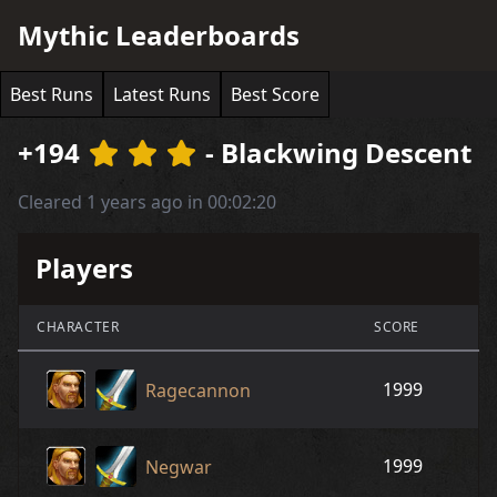
Mythic Leaderboards
Best Runs
Latest Runs
Best Score
+194
- Blackwing Descent
Cleared 1 years ago in 00:02:20
Players
CHARACTER
SCORE
1999
Ragecannon
1999
Negwar