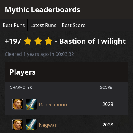
Mythic Leaderboards
Best Runs
Latest Runs
Best Score
+197
- Bastion of Twilight
Cleared 1 years ago in 00:03:32
Players
CHARACTER
SCORE
2028
Ragecannon
2028
Negwar