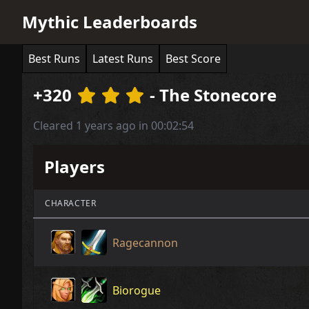
Mythic Leaderboards
Best Runs
Latest Runs
Best Score
+320
- The Stonecore
Cleared 1 years ago in 00:02:54
Players
CHARACTER
Ragecannon
Biorogue