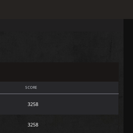
SCORE
3258
3258