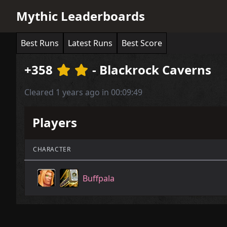
Mythic Leaderboards
Best Runs
Latest Runs
Best Score
+358
- Blackrock Caverns
Cleared 1 years ago in 00:09:49
Players
CHARACTER
Buffpala