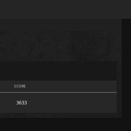
SCORE
3633